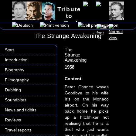
Tribute
to
Lex Barker
The Strange Awakening
The
Start
Strange
Introduction
Awakening
1958
Biography
Content:
Filmography
Peter Chance waves
Dubbing
Goodbye to his wife
Iris on the Monaco
Soundbites
airport. On his way
News and tidbits
back home he picks
up a hitchhiker not
Reviews
realising that he is a
thief who just wants
Travel reports
his car and his wallet.