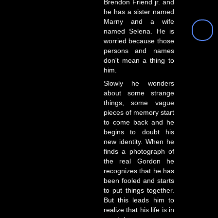
Brendon Friend jr. and
he has a sister named
Marny and a wife
named Selena. He is
worried because those
persons and names
don't mean a thing to
him.
Slowly he wonders
about some strange
things, some vague
pieces of memory start
to come back and he
begins to doubt his
new identity. When he
finds a photograph of
the real Gordon he
recognizes that he has
been fooled and starts
to put things together.
But this leads him to
realize that his life is in