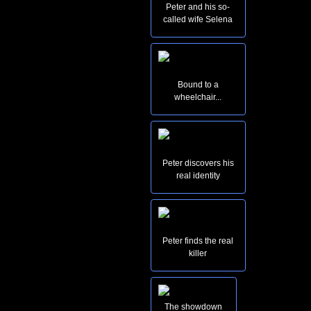
Peter and his so-
called wife Selena
Bound to a
wheelchair...
Peter discovers his
real identity
Peter finds the real
killer
The showdown