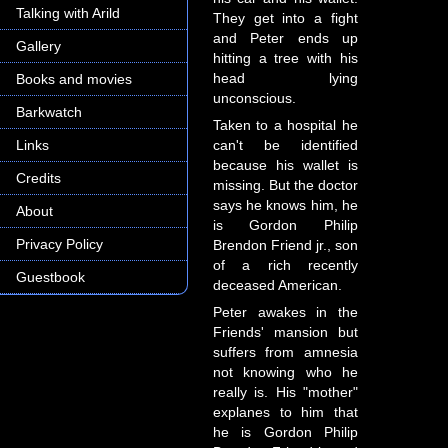
Talking with Arild
They get into a fight
and Peter ends up
Gallery
hitting a tree with his
head lying
Books and movies
unconscious.
Barkwatch
Taken to a hospital he
Links
can't be identified
because his wallet is
Credits
missing. But the doctor
says he knows him, he
About
is Gordon Philip
Privacy Policy
Brendon Friend jr., son
of a rich recently
Guestbook
deceased American.
Peter awakes in the
Friends' mansion but
suffers from amnesia
not knowing who he
really is. His "mother"
explanes to him that
he is Gordon Philip