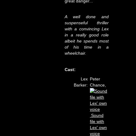
great danger...
A well done and
suspenseful thriller
with a convincing Lex
in a really good role
albeit he spends most
of his time in a
wheelchair.
Cast:
Lex
Peter
Barker:
Chance,
Sound
file with
Lex' own
voice