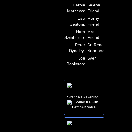
Carole
Selena
Mathews:
Friend
Lisa
Marny
Gastoni:
Friend
Nora
Mrs.
Swinburne:
Friend
Peter
Dr. Rene
Dyneley:
Normand
Joe
Sven
Robinson:
Strange awakening...