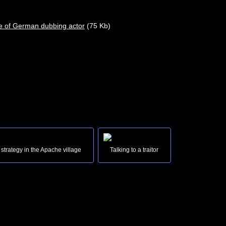
(75 Kb)
 strategy in the Apache village
Talking to a traitor