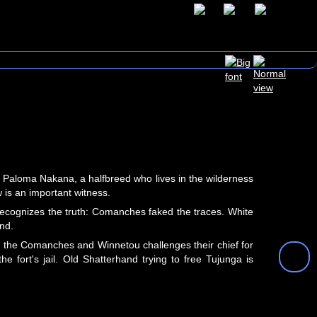
s Paloma Nakana, a halfbreed who lives in the wilderness
is an important witness.
recognizes the truth: Comanches faked the traces. White
nd.
to the Comanches and Winnetou challenges their chief for
 fort's jail. Old Shatterhand trying to free Tujunga is