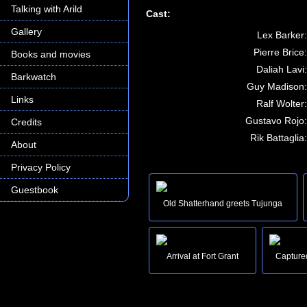
Talking with Arild
Cast:
Gallery
Lex Barker:
Pierre Brice:
Books and movies
Daliah Lavi:
Barkwatch
Guy Madison:
Links
Ralf Wolter:
Gustavo Rojo:
Credits
Rik Battaglia:
About
Privacy Policy
Guestbook
Old Shatterhand greets Tujunga
Arrival at Fort Grant
Capture