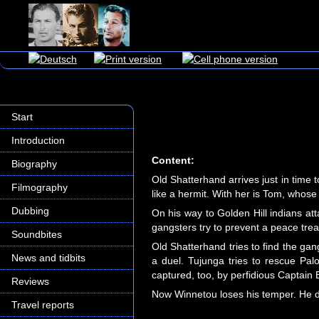
Start
Introduction
Content:
Biography
Old Shatterhand arrives just in time
Filmography
like a hermit. With her is Tom, whos
Dubbing
On his way to Golden Hill indians a
gangsters try to prevent a peace tre
Soundbites
Old Shatterhand tries to find the ga
News and tidbits
a duel. Tujunga tries to rescue Pal
captured, too, by perfidious Captain 
Reviews
Now Winnetou loses his temper. He dig
Travel reports