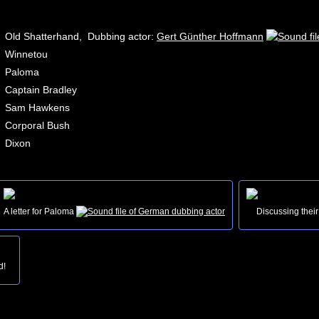
Old Shatterhand, Dubbing actor:
Gert Günther Hoffmann
Winnetou
Paloma
Captain Bradley
Sam Hawkens
Corporal Bush
Dixon
A letter for Paloma
Discussing their
d!