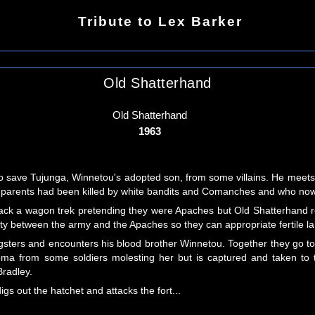
Tribute to Lex Barker
Old Shatterhand
Old Shatterhand
1963
 to save Tujunga, Winnetou's adopted son, from some villains. He meet
e parents had been killed by white bandits and Comanches and who now 
ttack a wagon trek pretending they were Apaches but Old Shatterhand 
aty between the army and the Apaches so they can appropriate fertile la
ngsters and encounters his blood brother Winnetou. Together they go 
oma from some soldiers molesting her but is captured and taken to the
Bradley.
s out the hatchet and attacks the fort...