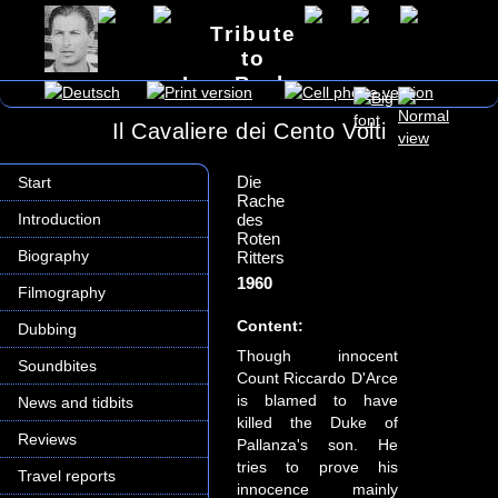
Tribute
to
Lex Barker
Il Cavaliere dei Cento Volti
Die
Start
Rache
Introduction
des
Roten
Biography
Ritters
1960
Filmography
Content:
Dubbing
Though innocent
Soundbites
Count Riccardo D'Arce
is blamed to have
News and tidbits
killed the Duke of
Reviews
Pallanza's son. He
tries to prove his
Travel reports
innocence mainly