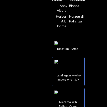
Anny
Bianca
Alberti:
Herbert
Herzog di
A.E.
Pallanza
Böhme:
Riccardo D'Arce
...and again — who
knows who it is?
Riccardo with
Pallanza's son