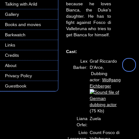
because he loves
Talking with Arild
Bianca, the Duke's
Gallery
daughter. He has to
fight against Fosco di
Books and movies
Vallebruna who tries to
Barkwatch
get Bianca for himself.
Links
Cast:
Credits
Lex
Graf Riccardo
About
Barker:
D'Arce,
Dubbing
Privacy Policy
actor:
Wolfgang
Guestbook
Eichberger
(75 Kb)
Liana
Zuela
Orfei:
Livio
Count Fosco di
Lorenzon:
Vallebruna