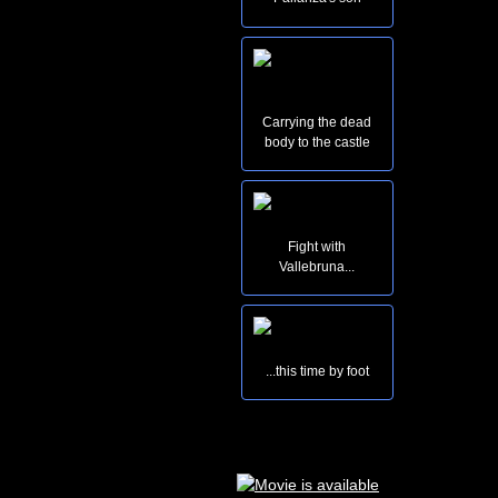
Carrying the dead
body to the castle
Fight with
Vallebruna...
...this time by foot