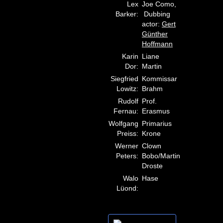
Lex
Joe Como,
Barker:
Dubbing
actor:
Gert
Günther
Hoffmann
Karin
Liane
Dor:
Martin
Siegfried
Kommissar
Lowitz:
Brahm
Rudolf
Prof.
Fernau:
Erasmus
Wolfgang
Primarius
Preiss:
Krone
Werner
Clown
Peters:
Bobo/Martin
Droste
Walo
Hase
Lüond: