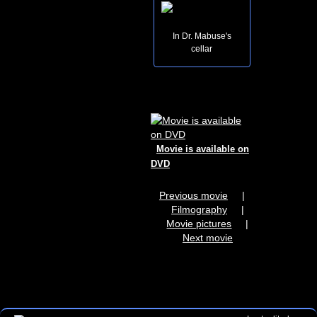
In Dr. Mabuse's
cellar
Movie is available on
DVD
Previous movie
|
Filmography
|
Movie pictures
|
Next movie