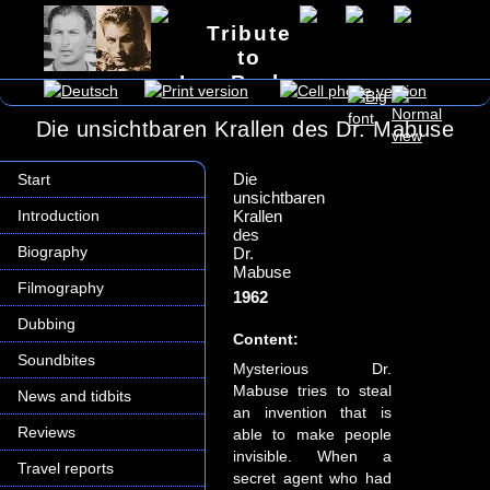
Tribute
to
Lex Barker
Die unsichtbaren Krallen des Dr. Mabuse
Die
Start
unsichtbaren
Introduction
Krallen
des
Biography
Dr.
Mabuse
Filmography
1962
Dubbing
Content:
Soundbites
Mysterious Dr.
Mabuse tries to steal
News and tidbits
an invention that is
Reviews
able to make people
invisible. When a
Travel reports
secret agent who had