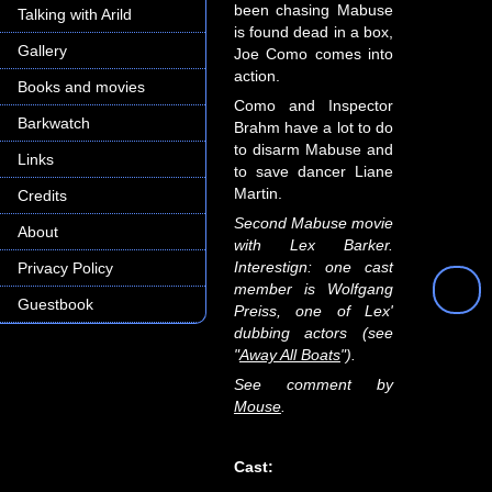
been chasing Mabuse
Talking with Arild
is found dead in a box,
Gallery
Joe Como comes into
action.
Books and movies
Como and Inspector
Barkwatch
Brahm have a lot to do
to disarm Mabuse and
Links
to save dancer Liane
Martin.
Credits
Second Mabuse movie
About
with Lex Barker.
Interestign: one cast
Privacy Policy
member is Wolfgang
Guestbook
Preiss, one of Lex'
dubbing actors (see
"
Away All Boats
").
See comment by
Mouse
.
Cast: