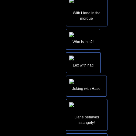
With Liane in the
morgue
Who is this?!
Lex with hat!
Joking with Hase
Liane behaves
strangely!