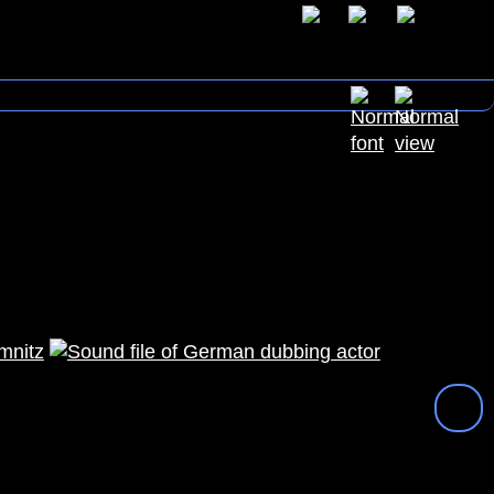
mnitz