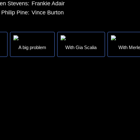
en Stevens:
Frankie Adair
Philip Pine:
Vince Burton
A big problem
With Gia Scalia
With Merle