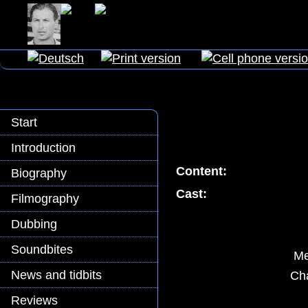
Start
Introduction
Content:
Biography
Cast:
Filmography
Dubbing
Soundbites
Me
News and tidbits
Cha
Reviews