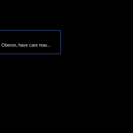
 Oberon, have care now...