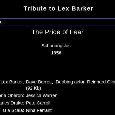
Tribute to Lex Barker
The Price of Fear
Schonungslos
1956
Lex Barker:
Dave Barrett, Dubbing actor:
Reinhard Gle
(92 Kb)
rle Oberon:
Jessica Warren
rles Drake:
Pete Carroll
Gia Scala:
Nina Ferranti