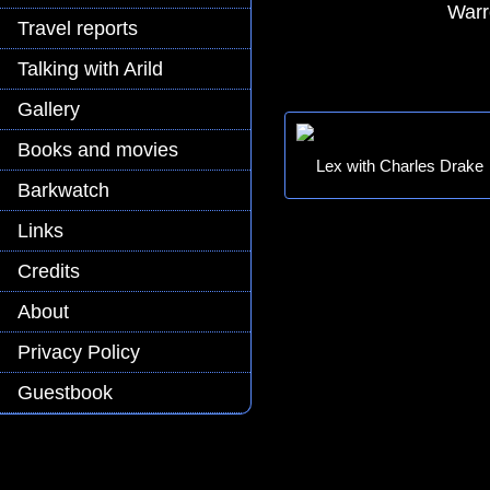
Warr
Travel reports
Talking with Arild
Gallery
Books and movies
Lex with Charles Drake
Barkwatch
Links
Credits
About
Privacy Policy
Guestbook