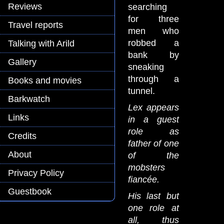
Reviews
searching
for three
Travel reports
men who
robbed a
Talking with Arild
bank by
Gallery
sneaking
through a
Books and movies
tunnel.
Barkwatch
Lex appears
Links
in a guest
role as
Credits
father of one
About
of the
mobsters
Privacy Policy
fiancée.
Guestbook
His last but
one role at
all, thus