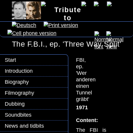
Tribute
to
Lex Barker
The F.B.I., ep. 'Three Way Split'
FBI,
Start
ep.
Introduction
'Wer
anderen
Biography
einen
Tunnel
Filmography
gräbt'
Dubbing
1971
Soundbites
Content:
News and tidbits
The FBI is