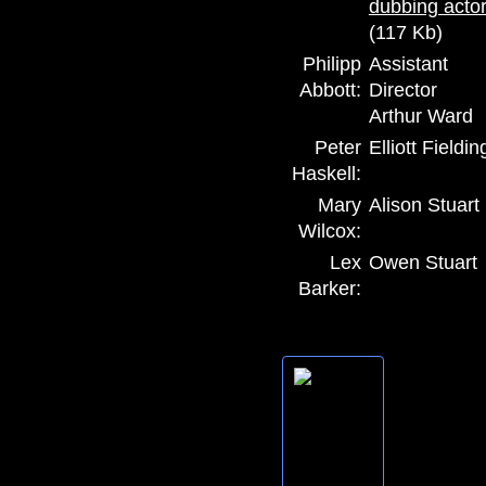
(117 Kb)
Philipp
Assistant
Abbott:
Director
Arthur Ward
Peter
Elliott Fieldin
Haskell:
Mary
Alison Stuart
Wilcox:
Lex
Owen Stuart
Barker: