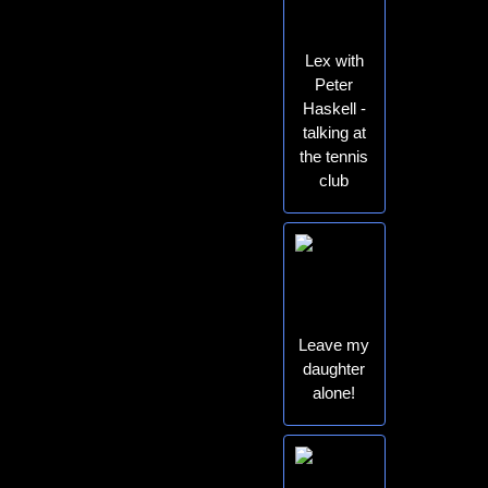
Lex with
Peter
Haskell -
talking at
the tennis
club
Leave my
daughter
alone!