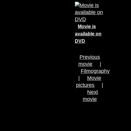
Movie is
available on
DVD
Previous
movie
|
Filmography
|
Movie
pictures
|
Next
movie