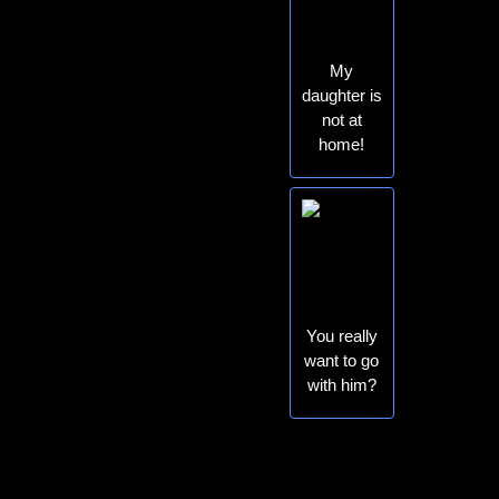
My
daughter is
not at
home!
You really
want to go
with him?