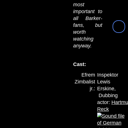
most
important to
all Barker-
fans, but
worth
watching
anyway.
Cast:
Efrem
Inspektor
Zimbalist
Lewis
jr.:
Erskine,
Dubbing
actor:
Hartmu
Reck