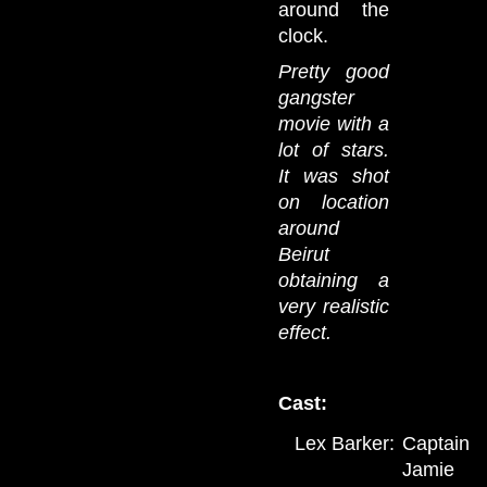
around the
clock.
Pretty good
gangster
movie with a
lot of stars.
It was shot
on location
around
Beirut
obtaining a
very realistic
effect.
Cast:
Lex Barker:
Captain
Jamie