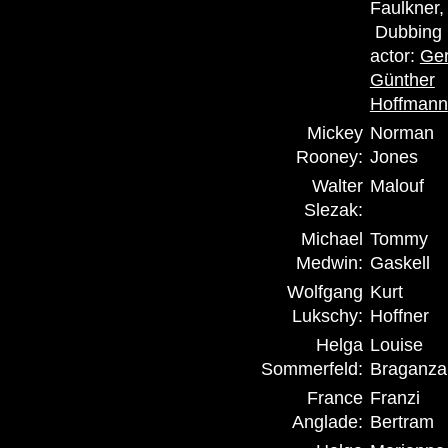
Faulkner,
Dubbing
actor:
Ger
Günther
Hoffmann
Mickey
Norman
Rooney:
Jones
Walter
Malouf
Slezak:
Michael
Tommy
Medwin:
Gaskell
Wolfgang
Kurt
Lukschy:
Hoffner
Helga
Louise
Sommerfeld:
Braganza
France
Franzi
Anglade:
Bertram