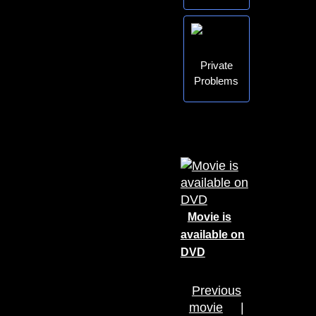
Private
Problems
Movie is
available on
DVD
Previous
movie
|