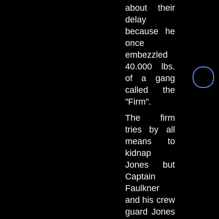
about their
delay
because he
once
embezzled
40.000 lbs.
of a gang
called the
"Firm".
The firm
tries by all
means to
kidnap
Jones but
Captain
Faulkner
and his crew
guard Jones