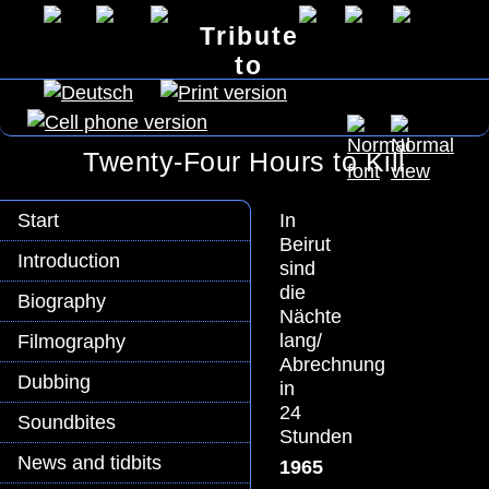
Tribute
to
Lex Barker
Twenty-Four Hours to Kill
In
Start
Beirut
Introduction
sind
die
Biography
Nächte
lang/
Filmography
Abrechnung
Dubbing
in
24
Soundbites
Stunden
News and tidbits
1965