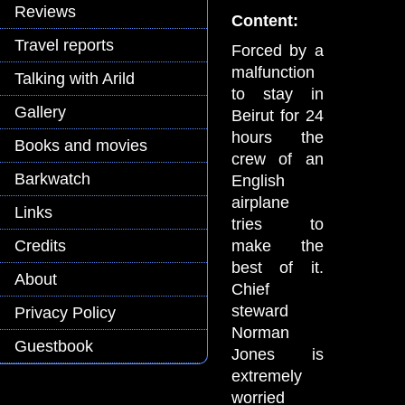
Reviews
Content:
Travel reports
Forced by a
malfunction
Talking with Arild
to stay in
Gallery
Beirut for 24
hours the
Books and movies
crew of an
Barkwatch
English
airplane
Links
tries to
make the
Credits
best of it.
About
Chief
steward
Privacy Policy
Norman
Guestbook
Jones is
extremely
worried