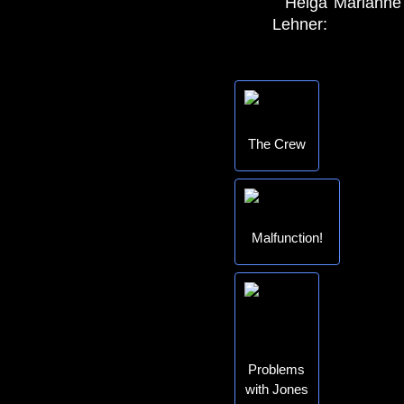
Helga
Marianne
Lehner:
The Crew
Malfunction!
Problems
with Jones