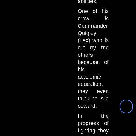
abilities.
One of his
crew is
Commander
Quigley
(Lex) who is
cut by the
others
because of
his
academic
education,
they even
think he is a
coward.
In the
progress of
fighting they