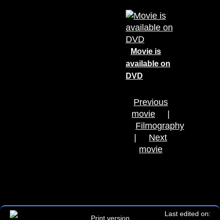
Movie is
available on
DVD
Previous
movie
|
Filmography
|
Next
movie
Last edited on:
Print version