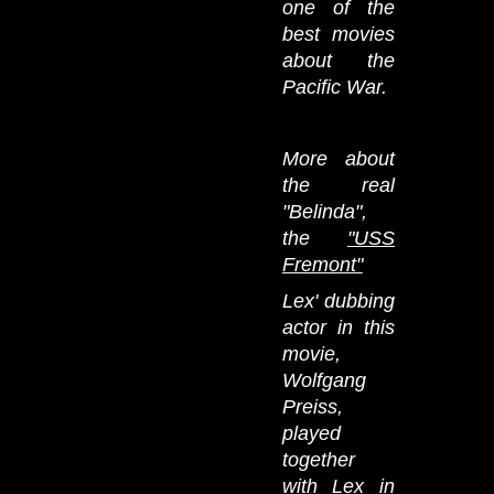
one of the
best movies
about the
Pacific War.
More about
the real
"Belinda",
the
"USS
Fremont"
Lex' dubbing
actor in this
movie,
Wolfgang
Preiss,
played
together
with Lex in