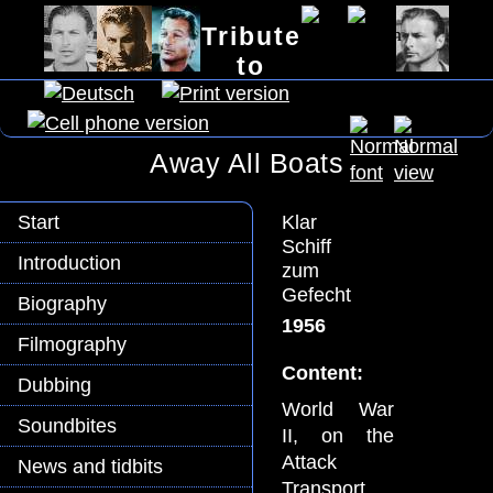
Tribute
to
Lex Barker
Away All Boats
Klar
Start
Schiff
Introduction
zum
Gefecht
Biography
1956
Filmography
Content:
Dubbing
World War
Soundbites
II, on the
Attack
News and tidbits
Transport