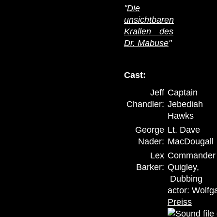
"
Die
unsichtbaren
Krallen des
Dr. Mabuse
"
Cast:
Jeff
Captain
Chandler:
Jebediah
Hawks
George
Lt. Dave
Nader:
MacDougall
Lex
Commander
Barker:
Quigley,
Dubbing
actor:
Wolfg
Preiss