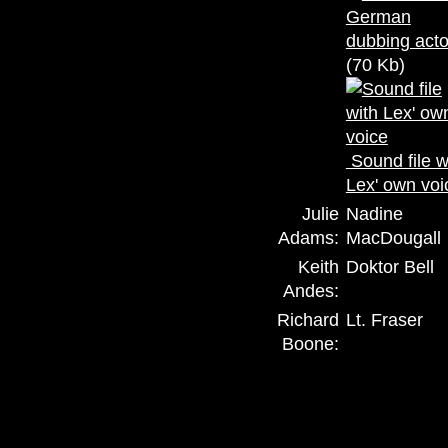
(70 Kb)
Sound file w
Lex' own voi
Julie
Nadine
Adams:
MacDougall
Keith
Doktor Bell
Andes:
Richard
Lt. Fraser
Boone: