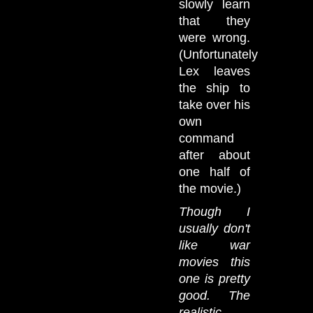
slowly learn
that they
were wrong.
(Unfortunately
Lex leaves
the ship to
take over his
own
command
after about
one half of
the movie.)
Though I
usually don't
like war
movies this
one is pretty
good. The
realistic