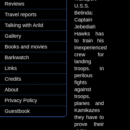
Reviews
U.S.S.
Belinda:
Travel reports
Captain
Talking with Arild
Jebediah
Hawks has
Gallery
to train his
Books and movies
inexperienced
crew for
Barkwatch
landing
Links
troops. In
perilous
Credits
fights
against
About
troops,
Privacy Policy
planes and
Kamikazes
Guestbook
they have to
prove their