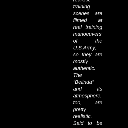
training
scenes are
filmed at
real training
manoeuvers
of the
U.S.Army,
so they are
mostly
authentic.
The
"Belinda"
and its
atmosphere,
too, are
pretty
realistic.
Said to be