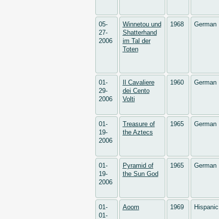
05-
Winnetou und
1968
German
27-
Shatterhand
2006
im Tal der
Toten
01-
Il Cavaliere
1960
German
29-
dei Cento
2006
Volti
01-
Treasure of
1965
German
19-
the Aztecs
2006
01-
Pyramid of
1965
German
19-
the Sun God
2006
01-
Aoom
1969
Hispani
01-