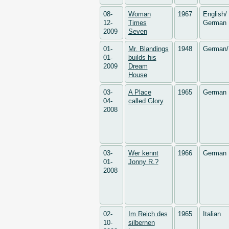
08-
Woman
1967
English/
12-
Times
German
2009
Seven
01-
Mr. Blandings
1948
German/
01-
builds his
2009
Dream
House
03-
A Place
1965
German
04-
called Glory
2008
03-
Wer kennt
1966
German
01-
Jonny R.?
2008
02-
Im Reich des
1965
Italian
10-
silbernen