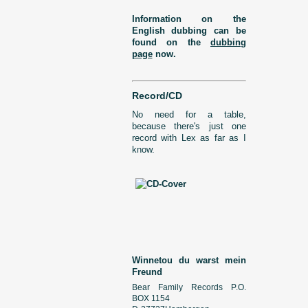
Information on the
English dubbing can be
found on the
dubbing
page
now.
Record/CD
No need for a table,
because there's just one
record with Lex as far as I
know.
Winnetou du warst mein
Freund
Bear Family Records P.O.
BOX 1154