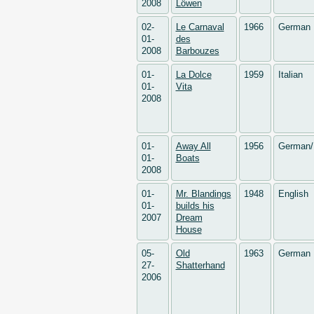
2008
Löwen
02-
Le Carnaval
1966
German
01-
des
2008
Barbouzes
01-
La Dolce
1959
Italian
01-
Vita
2008
01-
Away All
1956
German/
01-
Boats
2008
01-
Mr. Blandings
1948
English
01-
builds his
2007
Dream
House
05-
Old
1963
German
27-
Shatterhand
2006