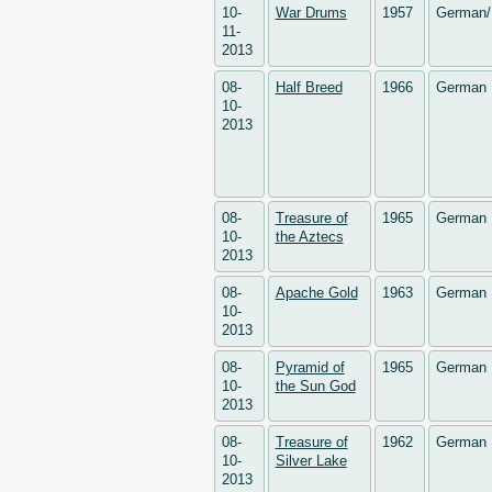
10-
War Drums
1957
German/
11-
2013
08-
Half Breed
1966
German
10-
2013
08-
Treasure of
1965
German
10-
the Aztecs
2013
08-
Apache Gold
1963
German
10-
2013
08-
Pyramid of
1965
German
10-
the Sun God
2013
08-
Treasure of
1962
German
10-
Silver Lake
2013