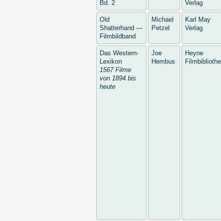
Bd. 2
Verlag
Old
Michael
Karl May
Shatterhand —
Petzel
Verlag
Filmbildband
Das Western-
Joe
Heyne
Lexikon
Hembus
Filmbiblioth
1567 Filme
von 1894 bis
heute