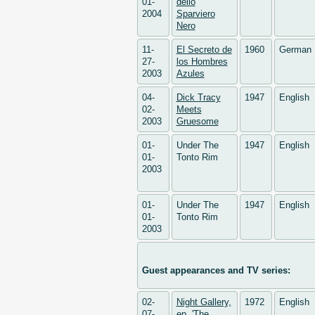
01-
dello
2004
Sparviero
Nero
11-
El Secreto de
1960
German
27-
los Hombres
2003
Azules
04-
Dick Tracy
1947
English
02-
Meets
2003
Gruesome
01-
Under The
1947
English
01-
Tonto Rim
2003
01-
Under The
1947
English
01-
Tonto Rim
2003
Guest appearances and TV series:
02-
Night Gallery,
1972
English
07-
ep. 'The