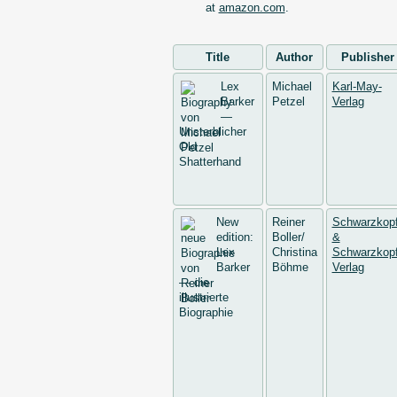
at
amazon.com
.
Title
Author
Publisher
Lex
Michael
Karl-May-
Barker
Petzel
Verlag
—
Unsterblicher
Old
Shatterhand
New
Reiner
Schwarzkop
edition:
Boller/
&
Lex
Christina
Schwarzkopf
Barker
Böhme
Verlag
— die
illustrierte
Biographie