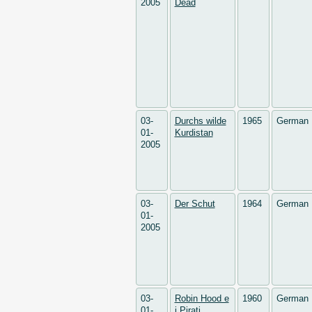
2005
Dead
03-
Durchs wilde
1965
German
01-
Kurdistan
2005
03-
Der Schut
1964
German
01-
2005
03-
Robin Hood e
1960
German
01-
i Pirati