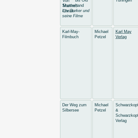
bis Old
Tuningen
Shatterhand
Lex Barker und
seine Filme
Karl-May-
Michael
Karl May
Filmbuch
Petzel
Verlag
Der Weg zum
Michael
Schwarzkop
Silbersee
Petzel
&
Schwarzkopf
Verlag