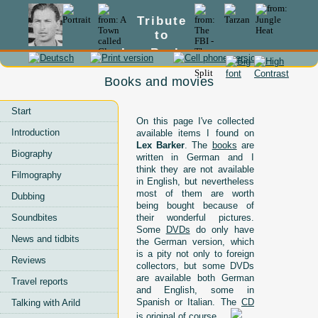
Tribute
to
Lex Barker
Books and movies
Start
On this page I've collected
Introduction
available items I found on
Lex Barker
. The
books
are
Biography
written in German and I
think they are not available
Filmography
in English, but nevertheless
most of them are worth
Dubbing
being bought because of
Soundbites
their wonderful pictures.
Some
DVDs
do only have
News and tidbits
the German version, which
is a pity not only to foreign
Reviews
collectors, but some DVDs
are available both German
Travel reports
and English, some in
Spanish or Italian. The
CD
Talking with Arild
is original of course ...