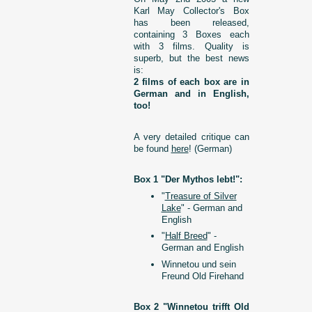
Karl May Collector's Box
has been released,
containing 3 Boxes each
with 3 films. Quality is
superb, but the best news
is:
2 films of each box are in
German and in English,
too!
A very detailed critique can
be found
here
! (German)
Box 1 "Der Mythos lebt!":
"
Treasure of Silver
Lake
" - German and
English
"
Half Breed
" -
German and English
Winnetou und sein
Freund Old Firehand
Box 2 "Winnetou trifft Old