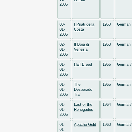
2005
03-
I Pirati della
1960
German
01-
Costa
2005
02-
Il Boia di
1963
German
01-
Venezia
2005
01-
Half Breed
1966
German/
01-
2005
01-
The
1965
German
01-
Desperado
2005
Trail
01-
Last of the
1964
German/
01-
Renegades
2005
01-
Apache Gold
1963
German/
01-