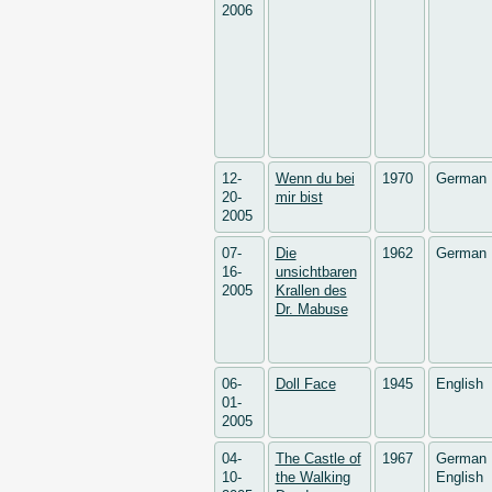
2006
12-
Wenn du bei
1970
German
20-
mir bist
2005
07-
Die
1962
German
16-
unsichtbaren
2005
Krallen des
Dr. Mabuse
06-
Doll Face
1945
English
01-
2005
04-
The Castle of
1967
German
10-
the Walking
English