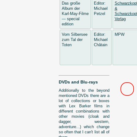
Das große
Editor:
Schwarzkop
Album der
Michael
&
Karl-May-Filme
Petzel
Schwarzkopf
— special
Verlag
edition
Vom Silbersee
Editor:
MPW
zum Tal der
Michael
Toten
Châtain
DVDs and Blu-rays
Additionally to the beyond
mentioned DVDs there are a
lot of collections or boxes
with Lex Barker films in
different combinations with
other movies (cloak and
dagger, western,
adventure...) which change
so often that I can't list all of