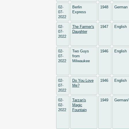
02-
Berlin
1948
German
07-
Express
2022
02-
The Farmer's
1947
English
07-
Daughter
2022
02-
Two Guys
1946
English
07-
from
2022
Milwaukee
02-
Do You Love
1946
English
07-
Me?
2022
02-
Tarzan's
1949
German/
02-
Magic
2022
Fountain