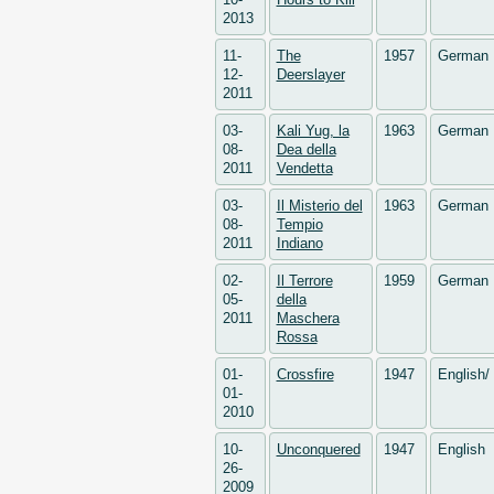
2013
11-
The
1957
German
12-
Deerslayer
2011
03-
Kali Yug, la
1963
German
08-
Dea della
2011
Vendetta
03-
Il Misterio del
1963
German
08-
Tempio
2011
Indiano
02-
Il Terrore
1959
German
05-
della
2011
Maschera
Rossa
01-
Crossfire
1947
English
01-
2010
10-
Unconquered
1947
English
26-
2009