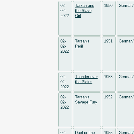
02-
Tarzan and
1950
German/
02-
the Slave
2022
Girl
02-
Tarzan's
1951
German/
02-
Peril
2022
02-
Thunder over
1953
German/
02-
the Plains
2022
02-
Tarzan's
1952
German/
02-
Savage Fury
2022
02-
Duel on the
1955
German/