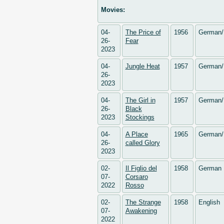
Movies:
04-
The Price of
1956
German/
26-
Fear
2023
04-
Jungle Heat
1957
German/
26-
2023
04-
The Girl in
1957
German/
26-
Black
2023
Stockings
04-
A Place
1965
German/
26-
called Glory
2023
02-
Il Figlio del
1958
German
07-
Corsaro
2022
Rosso
02-
The Strange
1958
English
07-
Awakening
2022