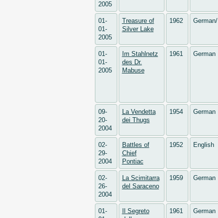
2005
01-
Treasure of
1962
German/
01-
Silver Lake
2005
01-
Im Stahlnetz
1961
German
01-
des Dr.
2005
Mabuse
09-
La Vendetta
1954
German
20-
dei Thugs
2004
02-
Battles of
1952
English
29-
Chief
2004
Pontiac
02-
La Scimitarra
1959
German
26-
del Saraceno
2004
01-
Il Segreto
1961
German