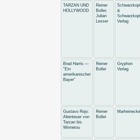
TARZAN UND
Reiner
Schwarzkop
HOLLYWOOD
Boller,
&
Julian
Schwarzkopf
Lesser
Verlag
Brad Harris —
Reiner
Gryphon
"Ein
Boller
Verlag
amerikanischer
Bayer"
Gustavo Rojo:
Reiner
Marheineck
Abenteuer von
Boller
Tarzan bis
Winnetou