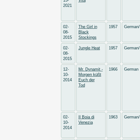
15-
Vita
2021
02-
The Girl in
1957
German/
08-
Black
2015
Stockings
02-
Jungle Heat
1957
German/
08-
2015
12-
Mr. Dynamit -
1966
German
10-
Morgen küßt
2014
Euch der
Tod
02-
Il Boia di
1963
German/
10-
Venezia
2014