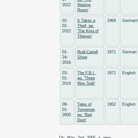
2022
Waiting
Room'
02-
It Takes a
1969
German/
02-
Thief, ep.
2022
'The King of
Thieves'
01-
Rudi-Carrell
1971
German
24-
Show
2016
03-
The F.B.I.,
1971
English
01-
ep. 'Three
2014
Way Split'
08-
Tales of
1952
English
01-
Tomorrow,
2005
ep. 'Red
Dust'
On May 2nd 2005 a new