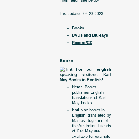
information see
below
.
Last updated: 04-23-2023
Books
DVDs and Blu-rays
Record/CD
Books
For our english
speaking visitors: Karl
May Books in English!
Nemsi Books
publishes English
translations of Karl-
May books.
Karl-May books in
English, translated by
Marlies Bugmann of
the
Australian Friends
of Karl May
are
available for example