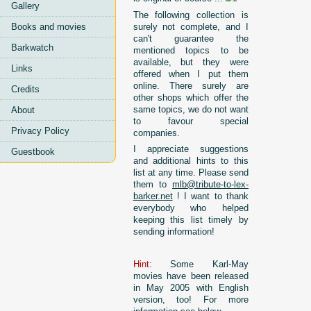
Gallery
The following collection is
surely not complete, and I
Books and movies
can't guarantee the
Barkwatch
mentioned topics to be
available, but they were
Links
offered when I put them
online. There surely are
Credits
other shops which offer the
same topics, we do not want
About
to favour special
Privacy Policy
companies.
I appreciate suggestions
Guestbook
and additional hints to this
list at any time. Please send
them to
mlb@tribute-to-lex-
barker.net
! I want to thank
everybody who helped
keeping this list timely by
sending information!
Hint:
Some Karl-May
movies have been released
in May 2005 with English
version, too! For more