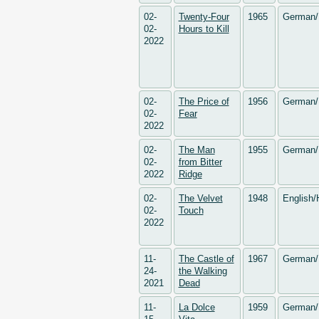
02-
Twenty-Four
1965
German/
02-
Hours to Kill
2022
02-
The Price of
1956
German/
02-
Fear
2022
02-
The Man
1955
German/
02-
from Bitter
2022
Ridge
02-
The Velvet
1948
English/
02-
Touch
2022
11-
The Castle of
1967
German/
24-
the Walking
2021
Dead
11-
La Dolce
1959
German/ 