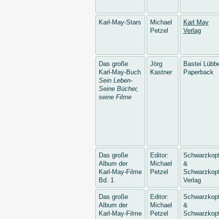
Karl-May-Stars
Michael
Karl May
Petzel
Verlag
Das große
Jörg
Bastei Lübb
Karl-May-Buch
Kastner
Paperback
Sein Leben-
Seine Bücher,
seine Filme
Das große
Editor:
Schwarzkop
Album der
Michael
&
Karl-May-Filme
Petzel
Schwarzkopf
Bd. 1
Verlag
Das große
Editor:
Schwarzkop
Album der
Michael
&
Karl-May-Filme
Petzel
Schwarzkopf