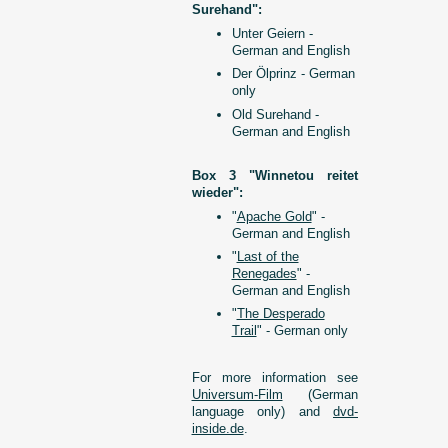
Surehand":
Unter Geiern -
German and English
Der Ölprinz - German
only
Old Surehand -
German and English
Box 3 "Winnetou reitet
wieder":
"
Apache Gold
" -
German and English
"
Last of the
Renegades
" -
German and English
"
The Desperado
Trail
" - German only
For more information see
Universum-Film
(German
language only) and
dvd-
inside.de
.