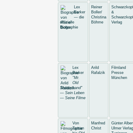
Lex
Reiner
Schwarzkop
Barker
Boller/
&
— die
Christina
Schwarzkopf
offizielle
Böhme
Verlag
Biographie
Lex
Arild
Filmland
Barker
Rafalzik
Presse
"Mr.
München
Old
Shatterhand"
— Sein Leben
— Seine Filme
Von
Manfred
Günter Alber
Tarzan
Christ
Ulmer Verlag