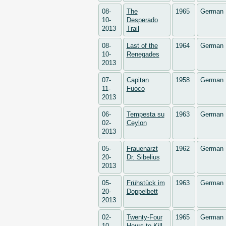
08-
The
1965
German
10-
Desperado
2013
Trail
08-
Last of the
1964
German
10-
Renegades
2013
07-
Capitan
1958
German
11-
Fuoco
2013
06-
Tempesta su
1963
German
02-
Ceylon
2013
05-
Frauenarzt
1962
German
20-
Dr. Sibelius
2013
05-
Frühstück im
1963
German
20-
Doppelbett
2013
02-
Twenty-Four
1965
German
10-
Hours to Kill