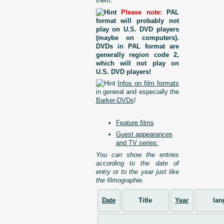
them.
Please note:
PAL
format will probably not
play on U.S. DVD players
(maybe on computers).
DVDs in PAL format are
generally region code 2,
which will not play on
U.S. DVD players!
Infos on film formats
in general and especially the
Barker-DVDs
!
Feature films
Guest appearances
and TV series:
You can show the entries
according to the date of
entry or to the year just like
the filmographie.
Date
Title
Year
lan