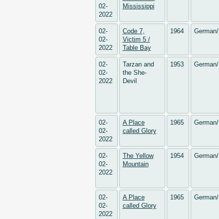
02-
Mississippi
2022
02-
Code 7,
1964
German/
02-
Victim 5 /
2022
Table Bay
02-
Tarzan and
1953
German/
02-
the She-
2022
Devil
02-
A Place
1965
German/
02-
called Glory
2022
02-
The Yellow
1954
German/
02-
Mountain
2022
02-
A Place
1965
German/
02-
called Glory
2022