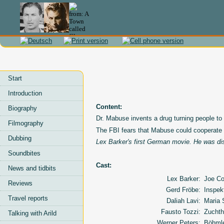
Start
Introduction
Content:
Biography
Dr. Mabuse invents a drug turning people to
Filmography
The FBI fears that Mabuse could cooperate
Dubbing
Lex Barker's first German movie. He was di
Soundbites
Cast:
News and tidbits
Lex Barker:
Joe Co
Reviews
Gerd Fröbe:
Inspek
Travel reports
Daliah Lavi:
Maria
Fausto Tozzi:
Zuchth
Talking with Arild
Werner Peters:
Böhml