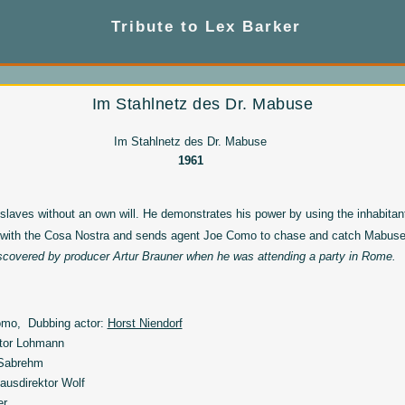
Tribute to Lex Barker
Im Stahlnetz des Dr. Mabuse
Im Stahlnetz des Dr. Mabuse
1961
 slaves without an own will. He demonstrates his power by using the inhabita
 with the Cosa Nostra and sends agent Joe Como to chase and catch Mabuse
scovered by producer Artur Brauner when he was attending a party in Rome.
mo, Dubbing actor:
Horst Niendorf
tor Lohmann
 Sabrehm
ausdirektor Wolf
er