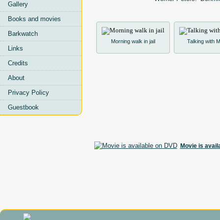
Gallery
Books and movies
Barkwatch
Morning walk in jail
Talking with
Links
Credits
About
Privacy Policy
Guestbook
Movie is avai