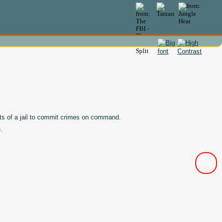
nts of a jail to commit crimes on command.
.