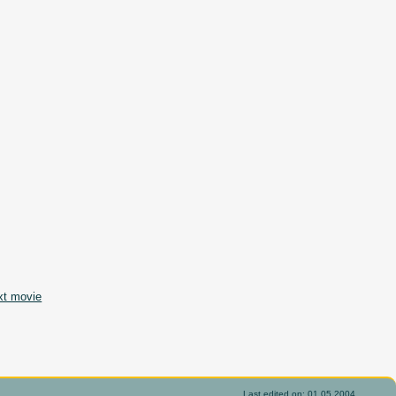
xt movie
Last edited on: 01.05.2004