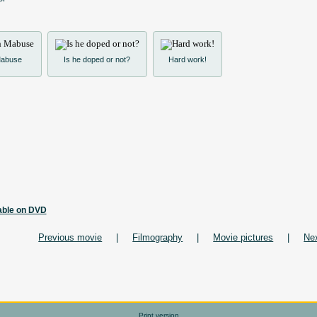
 Mabuse
Is he doped or not?
Hard work!
lable on DVD
Previous movie
|
Filmography
|
Movie pictures
|
Ne
Print version