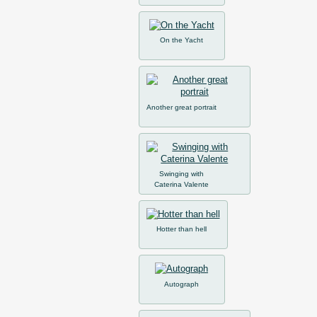
On the Yacht
Another great portrait
Swinging with
Caterina Valente
Hotter than hell
Autograph