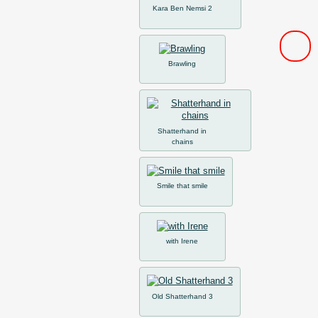
Kara Ben Nemsi 2
Brawling
Shatterhand in
chains
Smile that smile
with Irene
Old Shatterhand 3