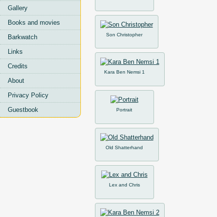
Gallery
Books and movies
Son Christopher
Barkwatch
Links
Credits
Kara Ben Nemsi 1
About
Privacy Policy
Guestbook
Portrait
Old Shatterhand
Lex and Chris