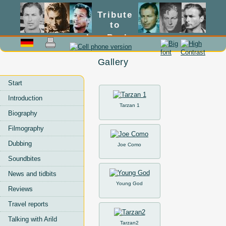
Tribute
to
Lex Barker
Gallery
Start
Introduction
Tarzan 1
Biography
Filmography
Dubbing
Joe Como
Soundbites
News and tidbits
Young God
Reviews
Travel reports
Talking with Arild
Tarzan2