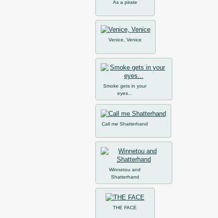
As a pirate
Venice, Venice
Smoke gets in your
eyes...
Call me Shatterhand
Winnetou and
Shatterhand
THE FACE