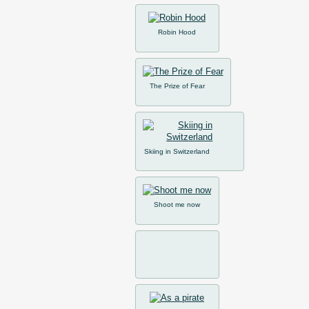
Robin Hood
The Prize of Fear
Skiing in Switzerland
Shoot me now