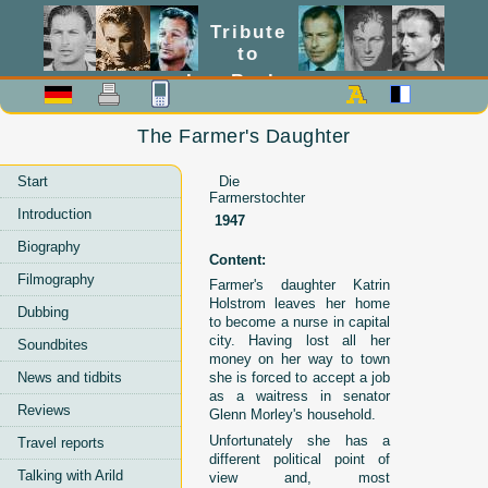
Tribute
to
Lex Barker
The Farmer's Daughter
Start
Die
Farmerstochter
Introduction
1947
Biography
Content:
Filmography
Farmer's daughter Katrin
Holstrom leaves her home
Dubbing
to become a nurse in capital
city. Having lost all her
Soundbites
money on her way to town
News and tidbits
she is forced to accept a job
as a waitress in senator
Reviews
Glenn Morley's household.
Unfortunately she has a
Travel reports
different political point of
Talking with Arild
view and, most