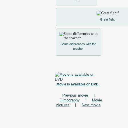
Great fight!
Some differences with the
teacher
Movie is available on DVD
Previous movie
|
Filmography
|
Movie
pictures
|
Next movie