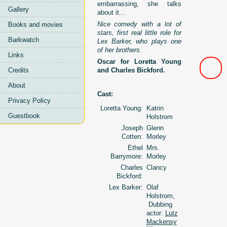
embarrassing, she talks
Gallery
about it...
Nice comedy with a lot of
Books and movies
stars, first real little role for
Barkwatch
Lex Barker, who plays one
of her brothers.
Links
Oscar for Loretta Young
Credits
and Charles Bickford.
About
Cast:
Privacy Policy
Loretta Young:
Katrin
Guestbook
Holstrom
Joseph
Glenn
Cotten:
Morley
Ethel
Mrs.
Barrymore:
Morley
Charles
Clancy
Bickford:
Lex Barker:
Olaf
Holstrom,
Dubbing
actor:
Lutz
Mackensy