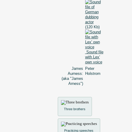
(120 Kb)
Sound file
with Lex'
own voice
James
Peter
Aurness:
Holstrom
(aka "James
Arness")
Three brothers
Practicing speeches