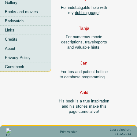
Gallery
For indefatigable help with
Books and movies
my
dubbing page
!
Barkwatch
Tanja
Links
For numerous movie
Credits
descriptions,
travelreports
and valuable hints!
About
Privacy Policy
Jan
Guestbook
For tips and patient hotline
to database programming...
Arild
His book is a true inspiration
and his stories make this
page come alive!
Last edited on:
Print version
31.12.2014