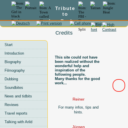
Tribute
to
Lex Barker
Credits
Start
Introduction
This site could not have
been realized without the
Biography
wonderful help and
inspiration of the
Filmography
following people.
Many thanks for the good
Dubbing
work...
Soundbites
News and tidbits
Reiner
Reviews
For many infos, tips and
hints.
Travel reports
Talking with Arild
Jürgen