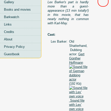
Lex Barker's part is hardly
Gallery
more than a guest-
Books and movies
appearance (13 min totally!)
in this movie, that has
Barkwatch
nearly nothing in common
with Karl-May.
Links
Credits
Cast:
About
Lex Barker:
Old
Shatterhand,
Privacy Policy
Dubbing
actor:
Gert
Guestbook
Günther
Hoffmann
(192 Kb)
Sound file
with Lex'
own voice