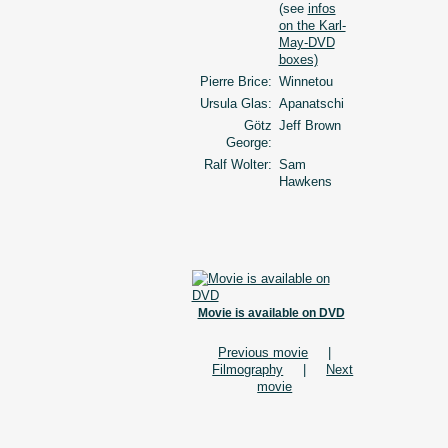
(see
infos
on the Karl-
May-DVD
boxes)
Pierre Brice:
Winnetou
Ursula Glas:
Apanatschi
Götz
Jeff Brown
George:
Ralf Wolter:
Sam
Hawkens
Movie is available on DVD
Previous movie
|
Filmography
|
Next
movie