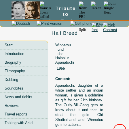
Tribute
to
Lex Barker
Half Breed
Start
Winnetou
und
Introduction
das
Halbblut
Biography
Apanatschi
1966
Filmography
Content:
Dubbing
Apanatschi, daughter of a
Soundbites
white settler and an indian
woman, is given a goldmine
News and tidbits
as gift for her 21th birthday.
The Curly-Bill-Gang gets to
Reviews
know about it and tries to
Travel reports
steal the gold. Old
Shatterhand and Winnetou
Talking with Arild
go into action...