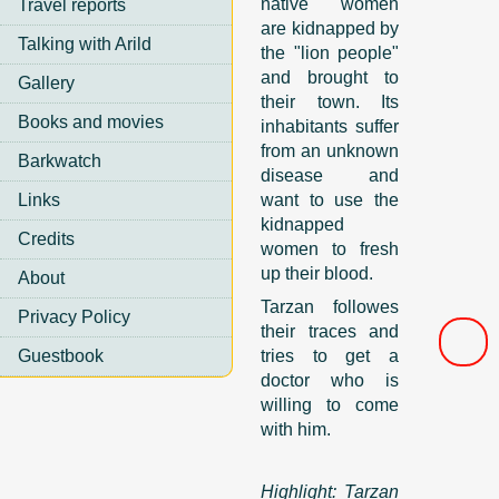
native women
Travel reports
are kidnapped by
Talking with Arild
the "lion people"
and brought to
Gallery
their town. Its
Books and movies
inhabitants suffer
from an unknown
Barkwatch
disease and
Links
want to use the
kidnapped
Credits
women to fresh
up their blood.
About
Tarzan followes
Privacy Policy
their traces and
Guestbook
tries to get a
doctor who is
willing to come
with him.
Highlight: Tarzan