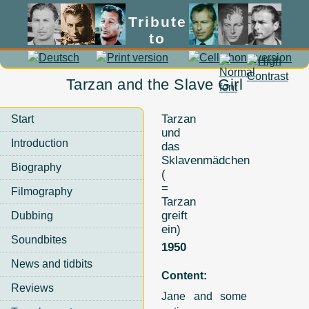
Tribute
to
Lex Barker
Tarzan and the Slave Girl
Tarzan
Start
und
Introduction
das
Sklavenmädchen
Biography
(
=
Filmography
Tarzan
greift
Dubbing
ein)
Soundbites
1950
News and tidbits
Content:
Reviews
Jane and some