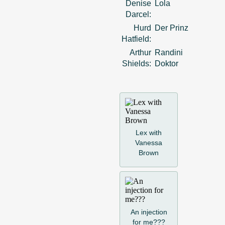
Denise
Lola
Darcel:
Hurd
Der Prinz
Hatfield:
Arthur
Randini
Shields:
Doktor
Lex with
Vanessa
Brown
An injection
for me???