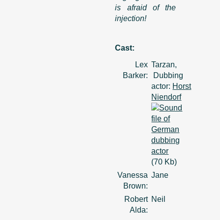
is afraid of the
injection!
Cast:
Lex
Tarzan,
Barker:
Dubbing
actor:
Horst
Niendorf
(70 Kb)
Vanessa
Jane
Brown:
Robert
Neil
Alda: