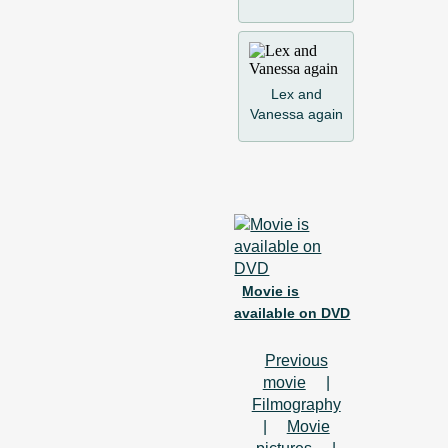
Lex and
Vanessa again
Movie is
available on DVD
Previous
movie
|
Filmography
|
Movie