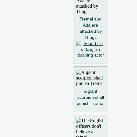
Tremal and
Ada are
attacked by
Thugs
A giant
scorpion shall
punish Tremal