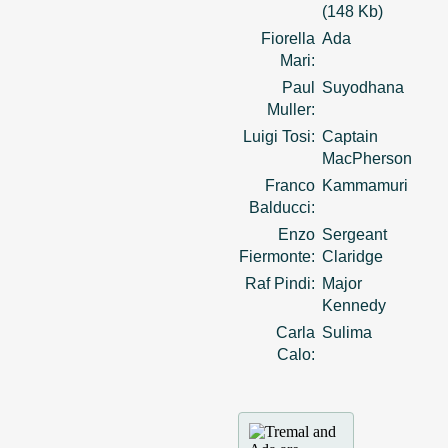
(148 Kb)
Fiorella
Ada
Mari:
Paul
Suyodhana
Muller:
Luigi Tosi:
Captain
MacPherson
Franco
Kammamuri
Balducci:
Enzo
Sergeant
Fiermonte:
Claridge
Raf Pindi:
Major
Kennedy
Carla
Sulima
Calo: