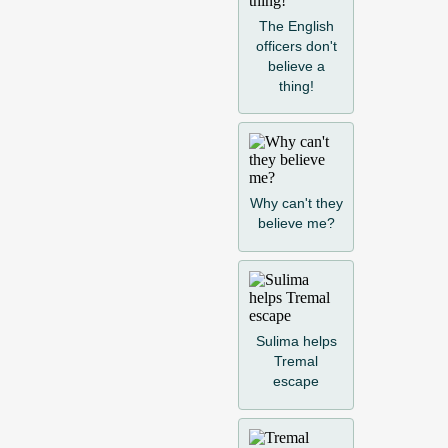
The English
officers don't
believe a
thing!
Why can't they
believe me?
Sulima helps
Tremal
escape