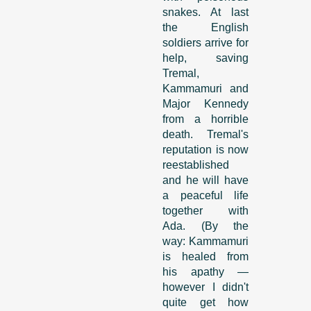
snakes. At last
the English
soldiers arrive for
help, saving
Tremal,
Kammamuri and
Major Kennedy
from a horrible
death. Tremal's
reputation is now
reestablished
and he will have
a peaceful life
together with
Ada. (By the
way: Kammamuri
is healed from
his apathy —
however I didn't
quite get how