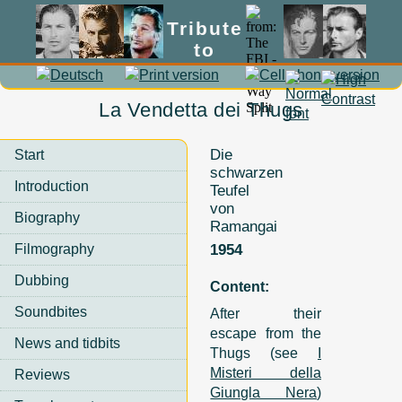
Tribute
to
Lex Barker
La Vendetta dei Thugs
Die
Start
schwarzen
Introduction
Teufel
von
Biography
Ramangai
Filmography
1954
Dubbing
Content:
Soundbites
After their
escape from the
News and tidbits
Thugs (see
I
Misteri della
Reviews
Giungla Nera
)