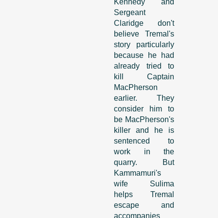
Kennedy and
Sergeant
Claridge don't
believe Tremal's
story particularly
because he had
already tried to
kill Captain
MacPherson
earlier. They
consider him to
be MacPherson's
killer and he is
sentenced to
work in the
quarry. But
Kammamuri's
wife Sulima
helps Tremal
escape and
accompanies