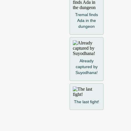
Tremal finds
Ada in the
dungeon
Already
captured by
Suyodhana!
The last fight!