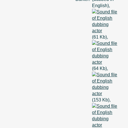
English),
(61 Kb),
(64 Kb),
(153 Kb),