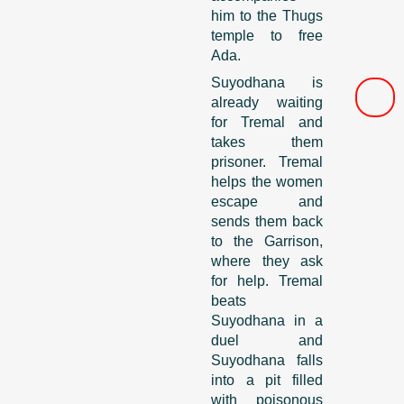
him to the Thugs
temple to free
Ada.
Suyodhana is
already waiting
for Tremal and
takes them
prisoner. Tremal
helps the women
escape and
sends them back
to the Garrison,
where they ask
for help. Tremal
beats
Suyodhana in a
duel and
Suyodhana falls
into a pit filled
with poisonous