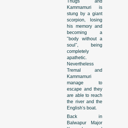
Thugs and
Kammamuri is
stung by a giant
scorpion, losing
his memory and
becoming a
"body without a
soul", being
completely
apathetic.
Nevertheless
Tremal and
Kammamuri
manage to
escape and they
are able to reach
the river and the
English's boat.
Back in
Balwapur Major