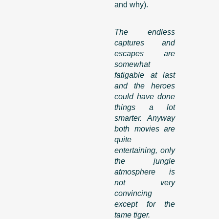
and why).
The endless
captures and
escapes are
somewhat
fatigable at last
and the heroes
could have done
things a lot
smarter. Anyway
both movies are
quite
entertaining, only
the jungle
atmosphere is
not very
convincing
except for the
tame tiger.