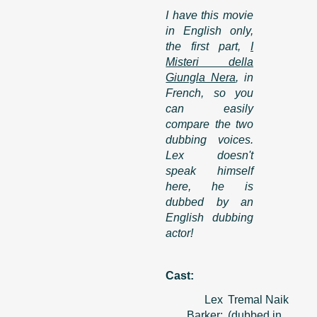
I have this movie
in English only,
the first part,
I
Misteri della
Giungla Nera
, in
French, so you
can easily
compare the two
dubbing voices.
Lex doesn't
speak himself
here, he is
dubbed by an
English dubbing
actor!
Cast:
Lex
Tremal Naik
Barker:
(dubbed in