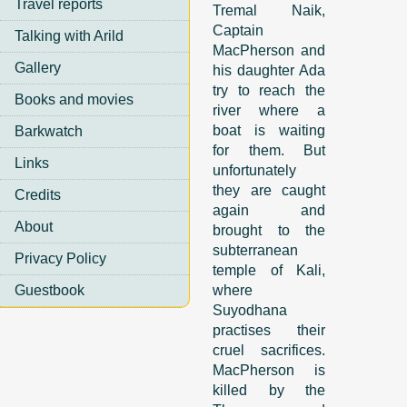
Travel reports
Tremal Naik,
Captain
Talking with Arild
MacPherson and
Gallery
his daughter Ada
try to reach the
Books and movies
river where a
boat is waiting
Barkwatch
for them. But
Links
unfortunately
they are caught
Credits
again and
About
brought to the
subterranean
Privacy Policy
temple of Kali,
Guestbook
where
Suyodhana
practises their
cruel sacrifices.
MacPherson is
killed by the