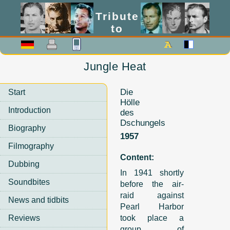
Tribute
to
Lex Barker
Jungle Heat
Die
Start
Hölle
Introduction
des
Dschungels
Biography
1957
Filmography
Content:
Dubbing
In 1941 shortly
Soundbites
before the air-
raid against
News and tidbits
Pearl Harbor
Reviews
took place a
group of