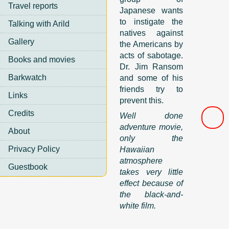
Travel reports
Japanese wants
to instigate the
Talking with Arild
natives against
Gallery
the Americans by
acts of sabotage.
Books and movies
Dr. Jim Ransom
Barkwatch
and some of his
friends try to
Links
prevent this.
Credits
Well done
adventure movie,
About
only the
Privacy Policy
Hawaiian
atmosphere
Guestbook
takes very little
effect because of
the black-and-
white film.