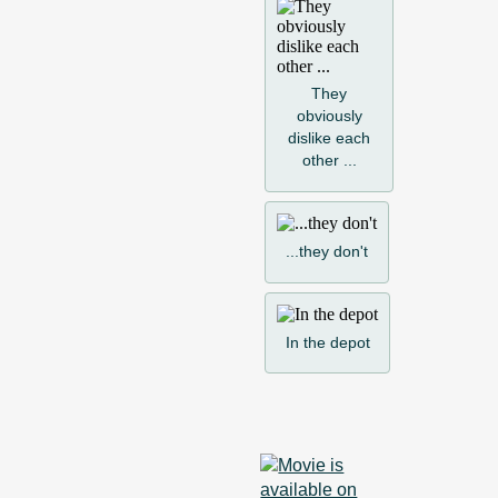
They
obviously
dislike each
other ...
...they don't
In the depot