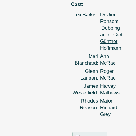
Cast:
Lex Barker:
Dr. Jim
Ransom,
Dubbing
actor:
Gert
Günther
Hoffmann
Mari
Ann
Blanchard:
McRae
Glenn
Roger
Langan:
McRae
James
Harvey
Westerfield:
Mathews
Rhodes
Major
Reason:
Richard
Grey