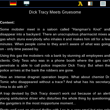
Dick Tracy Meets Gruesome
Content:
Some mobster meet in a saloon called "Hangman's Knot" and
disappear into a backyard. There an unscrupulous pharmacist mixes a
gas which stuns everybody who inhales it and makes him stil for a few
minutes. When people come to they aren't aware of what was going
on - only time passed by.
Using this gas the mobsters rob a bank by stunning all employees and
clients. Only Tess who was in a phone booth where the gas can't
penetrate is able to call police inspector Dick Tracy. But when the
police arrives at the bank the robbers are gone.
Now an intense dragnet operation begins. What about chemist Dr.
Tomic who disappeared without a trace? And what has his secretary
Irma to do with it?
A trap devised by Dick Tracy doesn't work out because of an alert
young ambulance driver who disturbes the whole thing by questioning
the gangsters in the most inopportune moment...
Pretty well cast an played thriller with Lex in a very smal but nice role