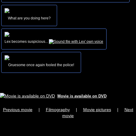
What are you doing here?
Lex becomes suspicious...
Gruesome once again fooled the police!
Movie is available on DVD
Previous movie
|
Filmography
|
Movie pictures
|
Next
movie