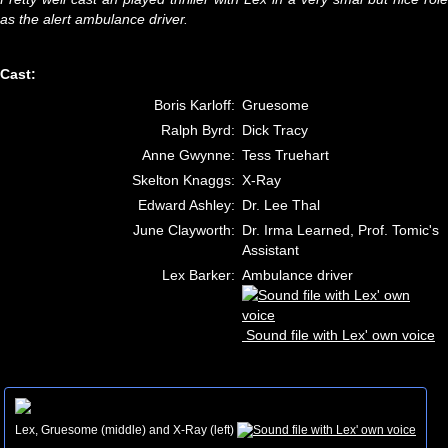
as the alert ambulance driver.
Cast:
Boris Karloff:
Gruesome
Ralph Byrd:
Dick Tracy
Anne Gwynne:
Tess Truehart
Skelton Knaggs:
X-Ray
Edward Ashley:
Dr. Lee Thal
June Clayworth:
Dr. Irma Learned, Prof. Tomic's
Assistant
Lex Barker:
Ambulance driver
Sound file with Lex' own voice
Lex, Gruesome (middle) and X-Ray (left)