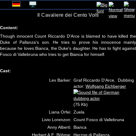
Il Cavaliere dei Cento Volti
Content:
Though innocent Count Riccardo D'Arce is blamed to have killed the
Duke of Pallanza's son. He tries to prove his innocence mainly
because he loves Bianca, the Duke's daughter. He has to fight against
Fosco di Vallebruna who tries to get Bianca for himself.
Cast:
Lex Barker:
Graf Riccardo D'Arce, Dubbing
actor:
Wolfgang Eichberger
(75 Kb)
Liana Orfei:
Zuela
Livio Lorenzon:
Count Fosco di Vallebruna
Anny Alberti:
Bianca
Herbert A.E. Böhme:
Herzog di Pallanza