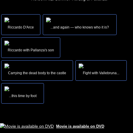
Riccardo D'Arce
...and again — who knows who it is?
Riccardo with Pallanza's son
Carrying the dead body to the castle
Fight with Vallebruna...
...this time by foot
Movie is available on DVD