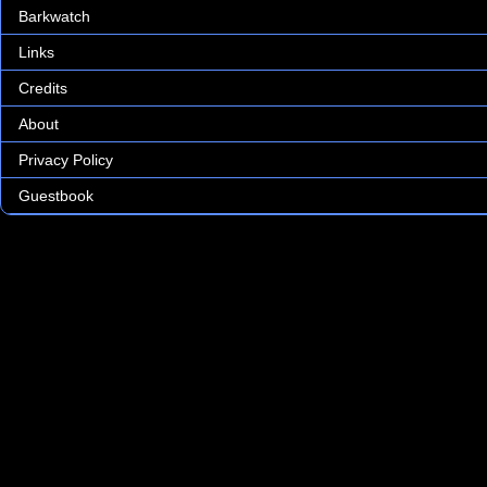
Barkwatch
Links
Credits
About
Privacy Policy
Guestbook