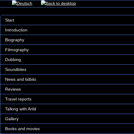
Start
Introduction
Biography
Filmography
Dubbing
Soundbites
News and tidbits
Reviews
Travel reports
Talking with Arild
Gallery
Books and movies