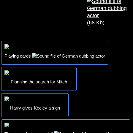
(68 Kb)
Playing cards
Planning the search for Mitch
Harry gives Keeley a sign