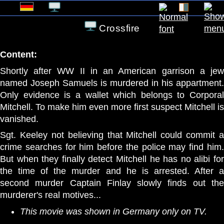
Crossfire
Content:
Shortly after WW II in an American garrison a jew
named Joseph Samuels is murdered in his appartment.
Only evidence is a wallet which belongs to Corporal
Mitchell. To make him even more first suspect Mitchell is
vanished.
Sgt. Keeley not believing that Mitchell could commit a
crime searches for him before the police may find him.
But when they finally detect Mitchell he has no alibi for
the time of the murder and he is arrested. After a
second murder Captain Finlay slowly finds out the
murderer's real motives...
This movie was shown in Germany only on TV.