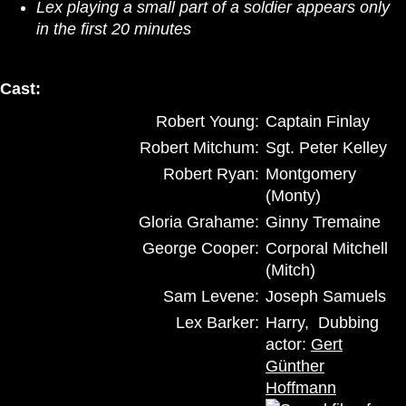
Lex playing a small part of a soldier appears only
in the first 20 minutes
Cast:
Robert Young:
Captain Finlay
Robert Mitchum:
Sgt. Peter Kelley
Robert Ryan:
Montgomery
(Monty)
Gloria Grahame:
Ginny Tremaine
George Cooper:
Corporal Mitchell
(Mitch)
Sam Levene:
Joseph Samuels
Lex Barker:
Harry, Dubbing
actor:
Gert
Günther
Hoffmann