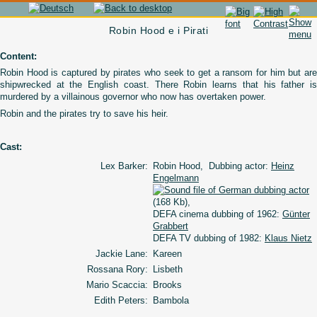
Robin Hood e i Pirati
Content:
Robin Hood is captured by pirates who seek to get a ransom for him but are
shipwrecked at the English coast. There Robin learns that his father is
murdered by a villainous governor who now has overtaken power.
Robin and the pirates try to save his heir.
Cast:
Lex Barker:
Robin Hood, Dubbing actor:
Heinz
Engelmann
(168 Kb),
DEFA cinema dubbing of 1962:
Günter
Grabbert
DEFA TV dubbing of 1982:
Klaus Nietz
Jackie Lane:
Kareen
Rossana Rory:
Lisbeth
Mario Scaccia:
Brooks
Edith Peters:
Bambola