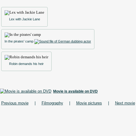
Lex with Jackie Lane
In the pirates' camp
Robin demands his heir
Movie is available on DVD
Previous movie
|
Filmography
|
Movie pictures
|
Next movie