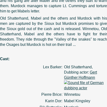
and his gang are after Mabel and the others they start to warn
them. Murdock manages to capture Lt. Cummings and torture
him to get Mabels letter.
Old Shatterhand, Mabel and the others and Murdock with his
men are captured by the Sioux but Murdock promises to give
the Sioux gold out of the cash and is released. Winnetou, Old
Shatterhand, Mabel and the others have to fight for their
freedom. They ride through the "Valley of the snakes" to reach
the Osages but Murdock is hot on their trail ...
Cast:
Lex Barker:
Old Shatterhand,
Dubbing actor:
Gert
Günther Hoffmann
Pierre Brice:
Winnetou
Karin Dor:
Mabel Kingsley