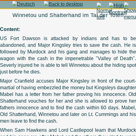
Winnetou und Shatterhand im Tal der Toten
Content:
US Fort Dawson is attacked by indians and has to be
abandoned, and Major Kingsley tries to save the cash. He is
followed by Murdock and his gang and manages to hide the
wagon with the cash in the impenetrable "Valley of Death".
Severly injured he is able to tell Winnetou about the hiding spot
just before he dies.
Major Cranfield accuses Major Kingsley in front of the court-
martial of having embezzled the money but Kingsleys daughter
Mabel has a letter from her father proving his innocence. Old
Shatterhand vouches for her and she is allowed to prove her
fathers innocence and to find the cash within 60 days. Mabel,
Old Shatterhand, Winnetou and later on Lt. Cummings and his
men leave to find the cash.
When Sam Hawkens and Lord Castlepool learn that Murdock