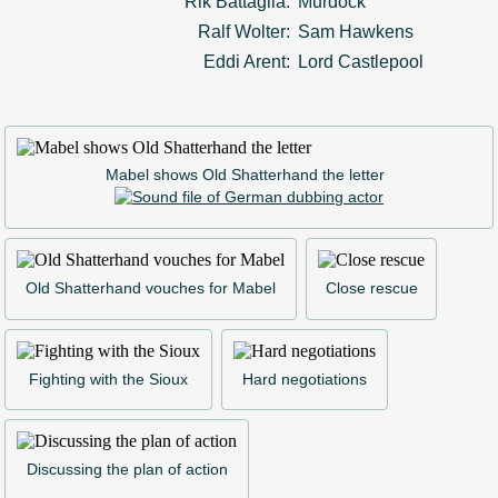
Rik Battaglia:
Murdock
Ralf Wolter:
Sam Hawkens
Eddi Arent:
Lord Castlepool
Mabel shows Old Shatterhand the letter
Old Shatterhand vouches for Mabel
Close rescue
Fighting with the Sioux
Hard negotiations
Discussing the plan of action