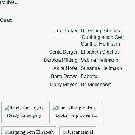
trouble...
Cast:
Lex Barker:
Dr. Georg Sibelius,
Dubbing actor:
Gert
Günther Hoffmann
Senta Berger:
Elisabeth Sibelius
Barbara Rütting:
Sabine Hellmann
Anita Höfer:
Susanne Hellmann
Berta Drews:
Babette
Harry Meyen:
Dr. Möllendorf
Ready for surgery
Looks like problems...