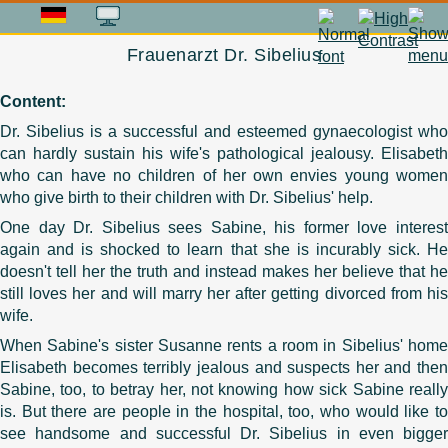
Frauenarzt Dr. Sibelius
Content:
Dr. Sibelius is a successful and esteemed gynaecologist who
can hardly sustain his wife's pathological jealousy. Elisabeth
who can have no children of her own envies young women
who give birth to their children with Dr. Sibelius' help.
One day Dr. Sibelius sees Sabine, his former love interest
again and is shocked to learn that she is incurably sick. He
doesn't tell her the truth and instead makes her believe that he
still loves her and will marry her after getting divorced from his
wife.
When Sabine's sister Susanne rents a room in Sibelius' home
Elisabeth becomes terribly jealous and suspects her and then
Sabine, too, to betray her, not knowing how sick Sabine really
is. But there are people in the hospital, too, who would like to
see handsome and successful Dr. Sibelius in even bigger