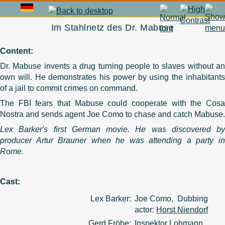
Im Stahlnetz des Dr. Mabuse
Content:
Dr. Mabuse invents a drug turning people to slaves without an
own will. He demonstrates his power by using the inhabitants
of a jail to commit crimes on command.
The FBI fears that Mabuse could cooperate with the Cosa
Nostra and sends agent Joe Como to chase and catch Mabuse.
Lex Barker's first German movie. He was discovered by
producer Artur Brauner when he was attending a party in
Rome.
Cast:
Lex Barker:
Joe Como, Dubbing
actor:
Horst Niendorf
Gerd Fröbe:
Inspektor Lohmann