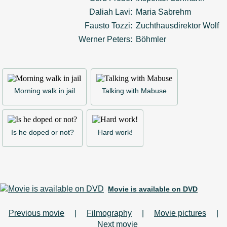
Daliah Lavi:
Maria Sabrehm
Fausto Tozzi:
Zuchthausdirektor Wolf
Werner Peters:
Böhmler
Morning walk in jail
Talking with Mabuse
Is he doped or not?
Hard work!
Movie is available on DVD
Previous movie
|
Filmography
|
Movie pictures
|
Next movie