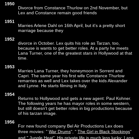
1950
Divorce from Constance Thurlow on 2nd November, but
Lex and Constance remain good friends
1951
Marries Arlene Dahl on 16th April, but it's a pretty short
marriage because they
1952
divorce in October. Lex quits his role as Tarzan, too,
because is wants to get better roles. At a party he meets
Lana Turner, one of the greatest stars in Hollywood at that
time.
1953
Marries Lana Turner, they honeymoon in Sorrent and
Capri. The same year his first wife Constance Thurlow
remarries as well and Lex takes over the kids Alexander
and Lynne. He starts filming in Italy.
1954
Returns to Hollywood and gets a new agent: Paul Kohner.
The following years he has mayor roles in some western,
but still doesn't get better roles in big productions because
of his tarzan image.
1956
For new found company Bel Air Productions Lex does
three movies: "
War Drums
", "
The Girl in Black Stockings
"
and "
Jungle Heat
". His private life is much less lucky: Lana