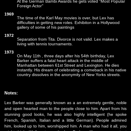
At the German Bambi Awards he gets voted "Most Popular
Foreign Actor"
1969
The time of the Karl May movies is over, but Lex has
difficulties in getting new roles. Exhibiton in a Hollywood
gallery of some of his paintings
1972
Separation from Tita. Divorce is not valid. Lex makes a
living with tennis tournaments.
1973
On May 11th , three days after his 54th birthday, Lex
Barker suffers a fatal heart attack in the middle of
Manhattan between 61st Street and Lexington. He dies
instantly. His dream of celebrating a comeback in his native
country dissolves in the anonymity of New Yorks streets.
Notes:
Lex Barker was generally known as a an extremely gentle, noble
and open hearted man to the people close to him. Apart from his
stunning good looks, he was also highly intelligent (he spoke
French, Spanish, Italian and a little German). People admired
him, looked up to him, worshipped him. A man who had it all, you