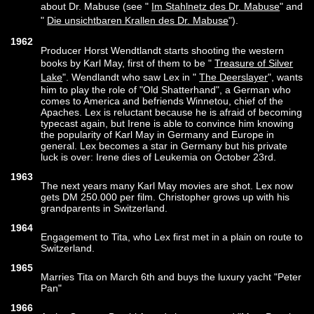
about Dr. Mabuse (see "
Im Stahlnetz des Dr. Mabuse
" and
"
Die unsichtbaren Krallen des Dr. Mabuse
").
1962
Producer Horst Wendtlandt starts shooting the western
books by Karl May, first of them to be "
Treasure of Silver
Lake
". Wendlandt who saw Lex in "
The Deerslayer
", wants
him to play the role of "Old Shatterhand", a German who
comes to America and befriends Winnetou, chief of the
Apaches. Lex is reluctant because he is afraid of becoming
typecast again, but Irene is able to convince him knowing
the popularity of Karl May in Germany and Europe in
general. Lex becomes a star in Germany but his private
luck is over: Irene dies of Leukemia on October 23rd.
1963
The next years many Karl May movies are shot. Lex now
gets DM 250.000 per film. Christopher grows up with his
grandparents in Switzerland.
1964
Engagement to Tita, who Lex first met in a plain on route to
Switzerland.
1965
Marries Tita on March 6th and buys the luxury yacht "Peter
Pan"
1966