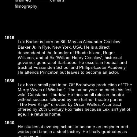
Manfred Christ's
filmography
1919
Lex Barker is born on 8th May as Alexander Crichlow
Barker Jr. in
Rye
, New York, USA. He is a direct
descendant of the founder of Rhode Island, Roger
Williams, and of Sir 'William Henry Crichlow', historical
governor-general of Barbados. He excells in football and
track at Fessenden School and Phillips-Exeter Academy.
He attends Princeton but leaves to become an actor.
1939
Lex has a small part in an Off Broadway production of "The
Merry Wives of Windsor". The same year he meets his first
wife, Constance Thurlow. He tries small roles in theatre
without success followed by one further theatre part in
"The Five Kings" directed by Orson Welles. A contract
offered by 20th Century Fox failes because Lex isn't yet of
age. He returns home.
1940
He studies at evening school to become an engineer and
works part time in a steel factory. He finally graduates as
an engineer.