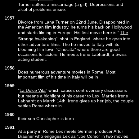
Turner suffers a miscarriage (a girl). Depressions and
alcohol problems ensue.
1957
Divorce from Lana Turner on 22nd June. Disappointed in
the American film industry, he turns his back on Hollywood
and starts filming in Europe. His first movie here is "
The
Strange Awakening
", shot in England. where he goes into
other adventure films. The he moves to Italy with its
blooming film town "Cinecitta" where there are good
occasions for actors. He meets Irene Labhardt, a Swiss
acting student.
1958
Does numerous adventure movies in Rome. Most
important film of his time in Italy will be in
1959
"
La Dolce Vita
" which causes controversery discussions
but means a highlight of his career to Lex. Marries Irene
Labhardt on March 14th. Irene gives up her job, the couple
settles Rome where in
1960
their son Christopher is born.
1961
At a party in Rome Lex meets German producer Artur
Brauner who engages Lex as "Joe Como" in two movies