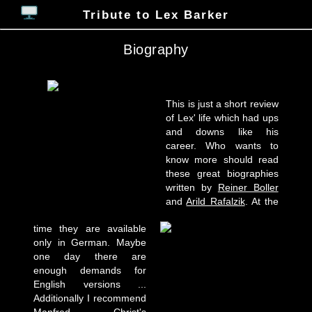
Tribute to Lex Barker
Biography
This is just a short review
of Lex' life which had ups
and downs like his
career. Who wants to
know more should read
these great biographies
written by
Reiner Boller
and
Arild Rafalzik
. At the
time they are available
only in German. Maybe
one day there are
enough demands for
English versions ...
Additionally I recommend