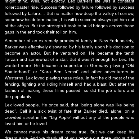
might think. Well, not exactly. Lex Barkers life was a constant
rollercoaster ride. Success followed by failure followed by success
followed by failure.... But no matter how deep the valley of sorrow,
somehow his determination, his will to succeed always got him out
of the abyss. But the strength it took to build bridges across those
gaps in the end took their toll on him.
A member of an extremely prominent family in New York society,
Barker was effectively disowned by his family upon his decision to
become an actor. But he ventured on. He became the tenth
Tarzan and somewhat of a star. But it wasn't enough for Lex. He
wanted more. He became a superstar in Germany playing "Old
Shatterhand" or "Kara Ben Nemsi" and other adventurers in
Westerns. Lex loved playing these roles. In fact he did most of the
fencing, fighting and riding himself and had a blast. But after the
fashion of making these films passed, so did the job offers and
the popularity.
Lex loved people. He once said, that "being alone was like being
dead". Call it a sick twist of fate that Barker died, alone, on a
crowded street in the "Big Apple" without any of the people who
loved him or he loved.
We cannot make his dream come true. But we can keep his
dream alive. And we thank all of you people out there who surf in