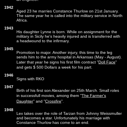
1942
Aged 23 he marries Constance Thurlow on 21st January.
The same year he is called into the military service in North
Africa.
1943
His daughter Lynne is born. While on assignment for the
military in Sicily he's heavily injured and is transferred with
a headwound to the infirmary.
1945
Promotion to major. Another injury, this time to the leg
sends him to the army hospital in Arkansas (May - August).
Later that year he signs his first film contract "
Doll Face
"
and gets $ 500 Dollars a week for his part.
1946
Signs with RKO
1947
Birth of his first son Alexander on 25th March. Small roles
in successfull movies, among them "
The Farmer's
Daughter
" and "
Crossfire
".
1948
Lex takes over the role of Tarzan from Johnny Weissmuller
and becomes a star. Unfortunately his marriage with
Constance Thurlow has come to an end.