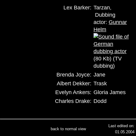
Lex Barker:
Tarzan,
Dubbing
actor:
Gunnar
Helm
(80 Kb) (TV
dubbing)
Brenda Joyce:
Jane
Albert Dekker:
Trask
Evelyn Ankers:
Gloria James
Charles Drake:
Dodd
Last edited on:
back to normal view
01.05.2004