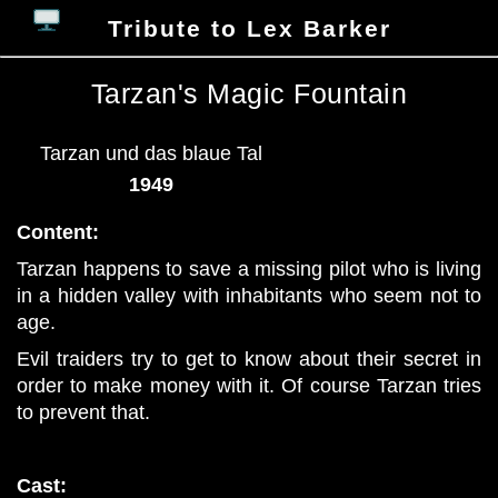
Tribute to Lex Barker
Tarzan's Magic Fountain
Tarzan und das blaue Tal
1949
Content:
Tarzan happens to save a missing pilot who is living
in a hidden valley with inhabitants who seem not to
age.
Evil traiders try to get to know about their secret in
order to make money with it. Of course Tarzan tries
to prevent that.
Cast: