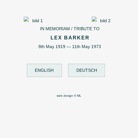
IN MEMORIAM / TRIBUTE TO
LEX BARKER
8th May 1919 — 11th May 1973
ENGLISH
DEUTSCH
web design © ML